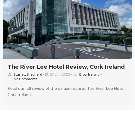
The River Lee Hotel Review, Cork Ireland
Scarlett Shepherd
•
24 July 2023
•
Blog
,
Ireland
•
No Comments
Read our full review of the deluxe room at The River Lee Hotel,
Cork Ireland.