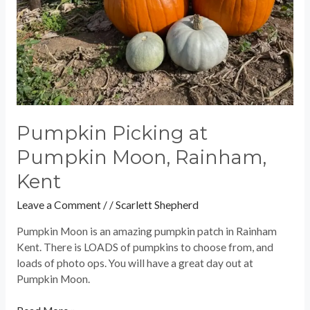
Pumpkin Picking at
Pumpkin Moon, Rainham,
Kent
Leave a Comment
/
/
Scarlett Shepherd
Pumpkin Moon is an amazing pumpkin patch in Rainham
Kent. There is LOADS of pumpkins to choose from, and
loads of photo ops. You will have a great day out at
Pumpkin Moon.