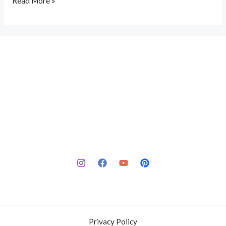
Read More »
Privacy Policy