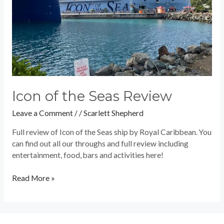
Icon of the Seas Review
Leave a Comment
/
/
Scarlett Shepherd
Full review of Icon of the Seas ship by Royal Caribbean. You
can find out all our throughs and full review including
entertainment, food, bars and activities here!
Read More »