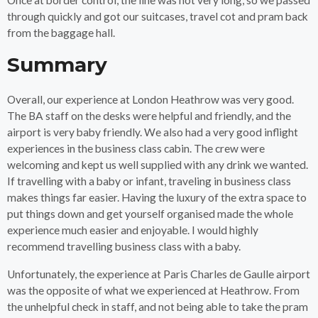
through quickly and got our suitcases, travel cot and pram back
from the baggage hall.
Summary
Overall, our experience at London Heathrow was very good.
The BA staff on the desks were helpful and friendly, and the
airport is very baby friendly. We also had a very good inflight
experiences in the business class cabin. The crew were
welcoming and kept us well supplied with any drink we wanted.
If travelling with a baby or infant, traveling in business class
makes things far easier. Having the luxury of the extra space to
put things down and get yourself organised made the whole
experience much easier and enjoyable. I would highly
recommend travelling business class with a baby.
Unfortunately, the experience at Paris Charles de Gaulle airport
was the opposite of what we experienced at Heathrow. From
the unhelpful check in staff, and not being able to take the pram