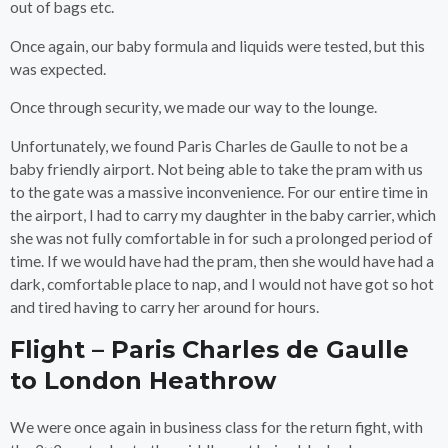
out of bags etc.
Once again, our baby formula and liquids were tested, but this
was expected.
Once through security, we made our way to the lounge.
Unfortunately, we found Paris Charles de Gaulle to not be a
baby friendly airport. Not being able to take the pram with us
to the gate was a massive inconvenience. For our entire time in
the airport, I had to carry my daughter in the baby carrier, which
she was not fully comfortable in for such a prolonged period of
time. If we would have had the pram, then she would have had a
dark, comfortable place to nap, and I would not have got so hot
and tired having to carry her around for hours.
Flight – Paris Charles de Gaulle
to London Heathrow
We were once again in business class for the return fight, with