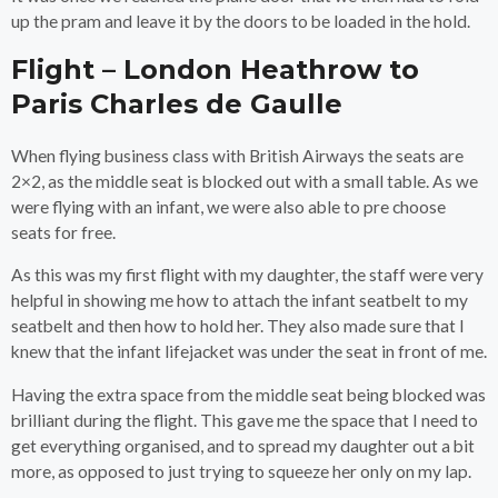
up the pram and leave it by the doors to be loaded in the hold.
Flight – London Heathrow to
Paris Charles de Gaulle
When flying business class with British Airways the seats are
2×2, as the middle seat is blocked out with a small table. As we
were flying with an infant, we were also able to pre choose
seats for free.
As this was my first flight with my daughter, the staff were very
helpful in showing me how to attach the infant seatbelt to my
seatbelt and then how to hold her. They also made sure that I
knew that the infant lifejacket was under the seat in front of me.
Having the extra space from the middle seat being blocked was
brilliant during the flight. This gave me the space that I need to
get everything organised, and to spread my daughter out a bit
more, as opposed to just trying to squeeze her only on my lap.