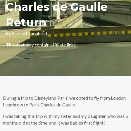
Charles de Gaulle
Return
By Scarlett Shepherd
This post may contain affiliate links.
During a trip to Disneyland Paris, we opted to fly from London
Heathrow to Paris Charles de Gaulle.
I was taking this trip with my sister and my daughter, who was 5
months old at the time, and it was babies first flight!