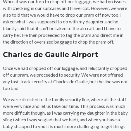
When it was our turn to drop off our luggage, we had no issues
with checking in our suitcases and travel cot. However, we were
also told that we would have to drop our pram off now too. I
asked what I was supposed to do with my daughter, and he
bluntly said that it can’t be taken to the aircraft and I have to
carry her. He then proceeded to tag the pram and direct me in
the direction of oversized baggage to drop the pram off.
Charles de Gaulle Airport
Once we had dropped off our luggage, and reluctantly dropped
off our pram, we proceeded to security. We were not offered
any fast-track security at Charles de Gaulle, but the line was not
too bad.
We were directed to the family security line, where all the staff
were very nice and let us take our time. This process was much
more difficult though, as I was carrying my daughter in the baby
sling (which I was so glad that we had), and when you have a
baby strapped to you it is much more challenging to get things