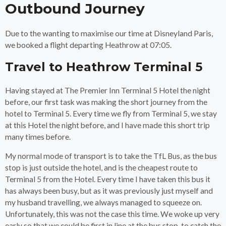
Outbound Journey
Due to the wanting to maximise our time at Disneyland Paris,
we booked a flight departing Heathrow at 07:05.
Travel to Heathrow Terminal 5
Having stayed at The Premier Inn Terminal 5 Hotel the night
before, our first task was making the short journey from the
hotel to Terminal 5. Every time we fly from Terminal 5, we stay
at this Hotel the night before, and I have made this short trip
many times before.
My normal mode of transport is to take the TfL Bus, as the bus
stop is just outside the hotel, and is the cheapest route to
Terminal 5 from the Hotel. Every time I have taken this bus it
has always been busy, but as it was previously just myself and
my husband travelling, we always managed to squeeze on.
Unfortunately, this was not the case this time. We woke up very
early so that we could be first in line at the bus stop, to catch the