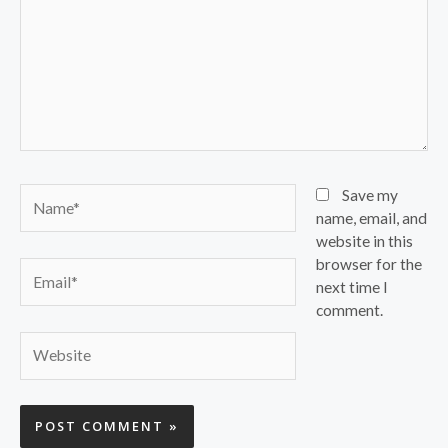
Name*
Save my
name, email, and
website in this
browser for the
Email*
next time I
comment.
Website