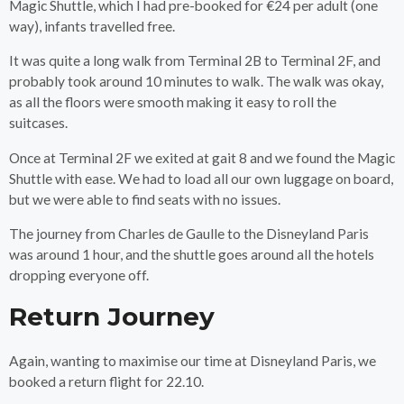
Magic Shuttle, which I had pre-booked for €24 per adult (one
way), infants travelled free.
It was quite a long walk from Terminal 2B to Terminal 2F, and
probably took around 10 minutes to walk. The walk was okay,
as all the floors were smooth making it easy to roll the
suitcases.
Once at Terminal 2F we exited at gait 8 and we found the Magic
Shuttle with ease. We had to load all our own luggage on board,
but we were able to find seats with no issues.
The journey from Charles de Gaulle to the Disneyland Paris
was around 1 hour, and the shuttle goes around all the hotels
dropping everyone off.
Return Journey
Again, wanting to maximise our time at Disneyland Paris, we
booked a return flight for 22.10.