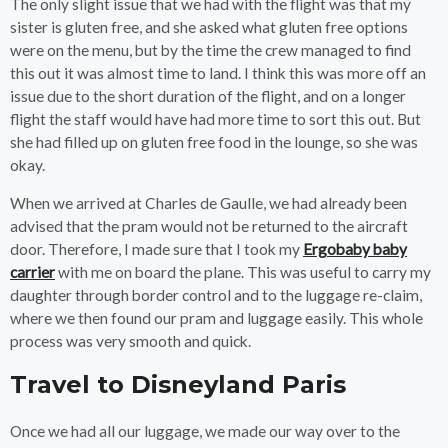
The only slight issue that we had with the flight was that my
sister is gluten free, and she asked what gluten free options
were on the menu, but by the time the crew managed to find
this out it was almost time to land. I think this was more off an
issue due to the short duration of the flight, and on a longer
flight the staff would have had more time to sort this out. But
she had filled up on gluten free food in the lounge, so she was
okay.
When we arrived at Charles de Gaulle, we had already been
advised that the pram would not be returned to the aircraft
door. Therefore, I made sure that I took my
Ergobaby baby
carrier
with me on board the plane. This was useful to carry my
daughter through border control and to the luggage re-claim,
where we then found our pram and luggage easily. This whole
process was very smooth and quick.
Travel to Disneyland Paris
Once we had all our luggage, we made our way over to the