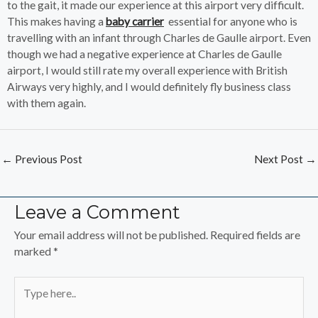
to the gait, it made our experience at this airport very difficult.
This makes having a
baby c
a
rrier
essential for anyone who is
travelling with an infant through Charles de Gaulle airport. Even
though we had a negative experience at Charles de Gaulle
airport, I would still rate my overall experience with British
Airways very highly, and I would definitely fly business class
with them again.
←
Previous Post
Next Post
→
Leave a Comment
Your email address will not be published.
Required fields are
marked
*
Type
here..