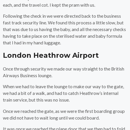
each, and the travel cot. I kept the pram with us.
Following the check in we were directed back to the business
fast track security line. We found this process a little slow, but
that was due to us having the baby, and all the necessary checks
having to take place on the sterilised water and baby formula
that I had in my hand luggage.
London Heathrow Airport
Once through security we made our way straight to the British
Airways Business lounge.
When we had to leave the lounge to make our way to the gate,
we had a bit of a walk, and had to catch Heathrow’s internal
train service, but this was no issue.
Once we reached the gate, as we were the first boarding group
we did not have to wait long until we could board.
It was once we reached the plane door that we then had to fold