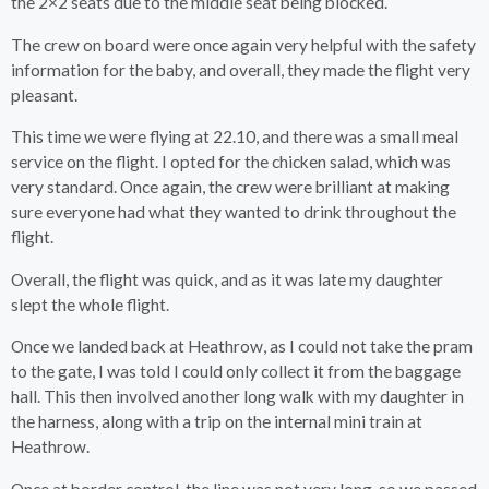
the 2×2 seats due to the middle seat being blocked.
The crew on board were once again very helpful with the safety
information for the baby, and overall, they made the flight very
pleasant.
This time we were flying at 22.10, and there was a small meal
service on the flight. I opted for the chicken salad, which was
very standard. Once again, the crew were brilliant at making
sure everyone had what they wanted to drink throughout the
flight.
Overall, the flight was quick, and as it was late my daughter
slept the whole flight.
Once we landed back at Heathrow, as I could not take the pram
to the gate, I was told I could only collect it from the baggage
hall. This then involved another long walk with my daughter in
the harness, along with a trip on the internal mini train at
Heathrow.
Once at border control, the line was not very long, so we passed