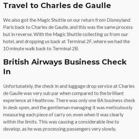
Travel to Charles de Gaulle
We also got the Magic Shuttle on our return from Disneyland
Paris back to Charles de Gaulle, and this was the same process
but in reverse. With the Magic Shuttle collecting us from our
hotel, and dropping us back at Terminal 2F, where we had the
10 minute walk back to Terminal 2B.
British Airways Business Check
In
Unfortunately, the check in and luggage drop service at Charles
de Gaulle was very sub par when compared to the brilliant
experience at Heathrow. There was only one BA business check
in desk open, and the gentleman managing it was meticulously
measuring each piece of carry on, even when it was clearly
within the limits. This was causing a considerable line to
develop, as he was processing passengers very slowly.