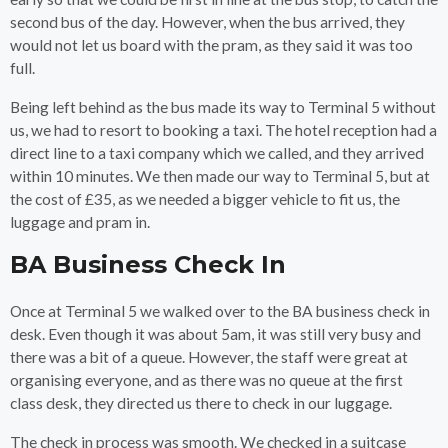
second bus of the day. However, when the bus arrived, they
would not let us board with the pram, as they said it was too
full.
Being left behind as the bus made its way to Terminal 5 without
us, we had to resort to booking a taxi. The hotel reception had a
direct line to a taxi company which we called, and they arrived
within 10 minutes. We then made our way to Terminal 5, but at
the cost of £35, as we needed a bigger vehicle to fit us, the
luggage and pram in.
BA Business Check In
Once at Terminal 5 we walked over to the BA business check in
desk. Even though it was about 5am, it was still very busy and
there was a bit of a queue. However, the staff were great at
organising everyone, and as there was no queue at the first
class desk, they directed us there to check in our luggage.
The check in process was smooth. We checked in a suitcase