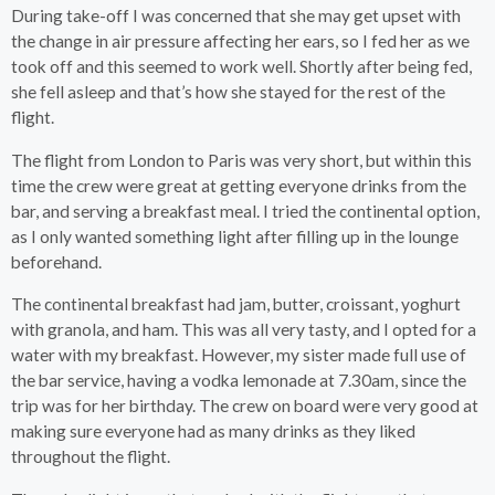
During take-off I was concerned that she may get upset with
the change in air pressure affecting her ears, so I fed her as we
took off and this seemed to work well. Shortly after being fed,
she fell asleep and that’s how she stayed for the rest of the
flight.
The flight from London to Paris was very short, but within this
time the crew were great at getting everyone drinks from the
bar, and serving a breakfast meal. I tried the continental option,
as I only wanted something light after filling up in the lounge
beforehand.
The continental breakfast had jam, butter, croissant, yoghurt
with granola, and ham. This was all very tasty, and I opted for a
water with my breakfast. However, my sister made full use of
the bar service, having a vodka lemonade at 7.30am, since the
trip was for her birthday. The crew on board were very good at
making sure everyone had as many drinks as they liked
throughout the flight.