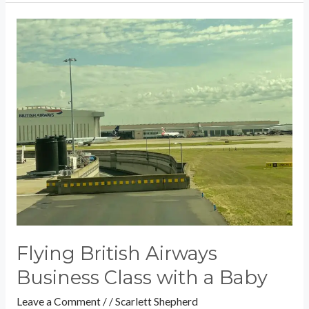
Flying
British
Airways
Business
Class
with
a
Baby
Flying British Airways
Business Class with a Baby
Leave a Comment
/
/
Scarlett Shepherd