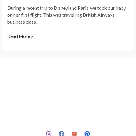
During a recent trip to Disneyland Paris, we took our baby
on her first flight. This was travelling British Airways
business class.
Read More »