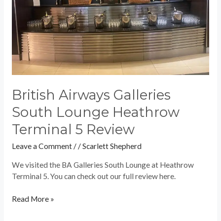
5
Review
British Airways Galleries
South Lounge Heathrow
Terminal 5 Review
Leave a Comment
/
/
Scarlett Shepherd
We visited the BA Galleries South Lounge at Heathrow
Terminal 5. You can check out our full review here.
Read More »