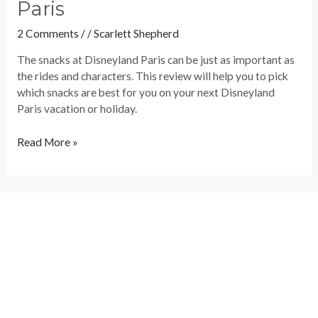
Paris
2 Comments
/
/
Scarlett Shepherd
The snacks at Disneyland Paris can be just as important as
the rides and characters. This review will help you to pick
which snacks are best for you on your next Disneyland
Paris vacation or holiday.
Read More »