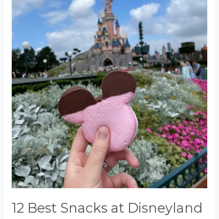
12 Best Snacks at Disneyland