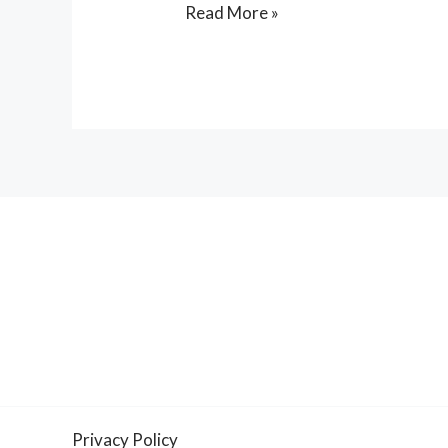
Read More »
Privacy Policy