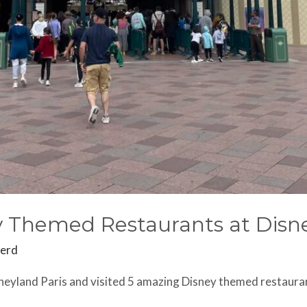
 Themed Restaurants at Disne
herd
neyland Paris and visited 5 amazing Disney themed restaura