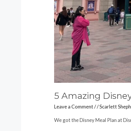
5 Amazing Disney
Leave a Comment
/
/
Scarlett Shep
We got the Disney Meal Plan at Dis