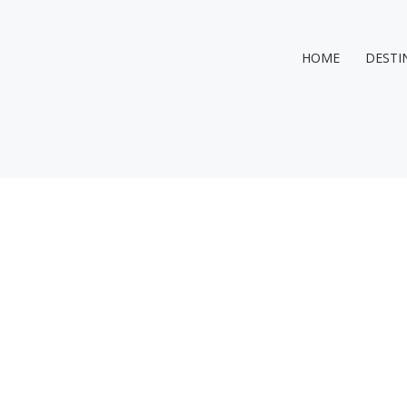
HOME
DESTI