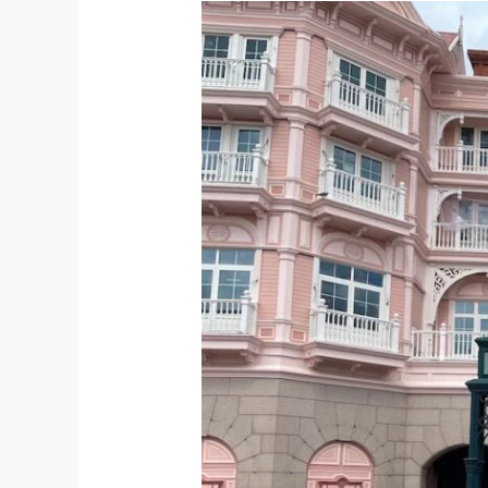
5
Amazing
Disney
Themed
Restaurants
at
Disneyland
Paris