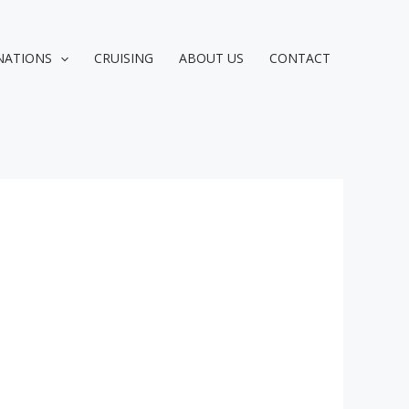
NATIONS
CRUISING
ABOUT US
CONTACT