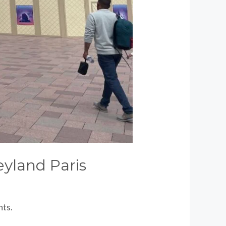
yland Paris
nts.