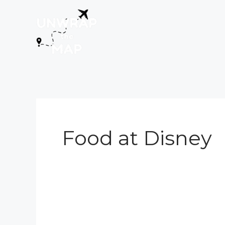
Skip
to
content
Food at Disney